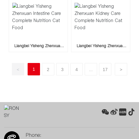
Liangbei Yisheng Zhenxuan
Liangbei Yisheng Zhenxuan
Intestine Care Complete
Kidney Care Complete
Nutrition Cat Food
Nutrition Cat Food
1
<
2
3
4
...
17
>
Phone: