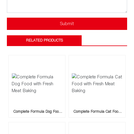
Submit
RELATED PRODUCTS
Complete Formula Dog Food
Complete Formula Cat Food
with Fresh Meat Baking
with Fresh Meat Baking