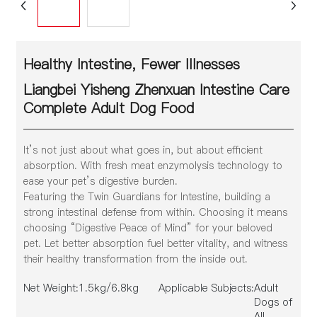
Healthy Intestine, Fewer Illnesses
Liangbei Yisheng Zhenxuan Intestine Care
Complete Adult Dog Food
It’s not just about what goes in, but about efficient
absorption. With fresh meat enzymolysis technology to
ease your pet’s digestive burden.
Featuring the Twin Guardians for Intestine, building a
strong intestinal defense from within. Choosing it means
choosing “Digestive Peace of Mind” for your beloved
pet. Let better absorption fuel better vitality, and witness
their healthy transformation from the inside out.
Net Weight:
1.5kg/6.8kg
Applicable Subjects:
Adult
Dogs of
All